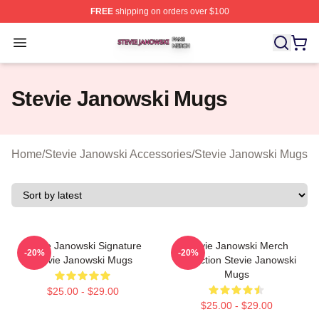
FREE
shipping on orders over $100
Stevie Janowski Shop ⚡️ Officially Licensed Stevie Jan
Open menu
Stevie Janowski Mugs
Home
/
Stevie Janowski Accessories
/
Stevie Janowski Mugs
Stevie Janowski Signature
Stevie Janowski Merch
-20%
-20%
Stevie Janowski Mugs
Collection Stevie Janowski
Mugs
$25.00 - $29.00
$25.00 - $29.00