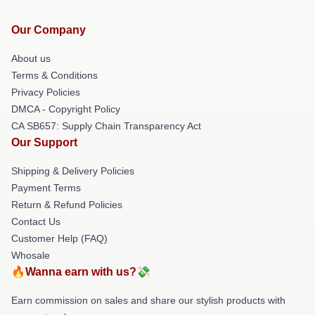
Our Company
About us
Terms & Conditions
Privacy Policies
DMCA - Copyright Policy
CA SB657: Supply Chain Transparency Act
Our Support
Shipping & Delivery Policies
Payment Terms
Return & Refund Policies
Contact Us
Customer Help (FAQ)
Whosale
🔥Wanna earn with us?💸
Earn commission on sales and share our stylish products with