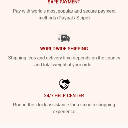
SAFE PAYMENT
Pay with world's most popular and secure payment
methods (Paypal / Stripe)
WORLDWIDE SHIPPING
Shipping fees and delivery time depends on the country
and total weight of your order.
24/7 HELP CENTER
Round-the-clock assistance for a smooth shopping
experience