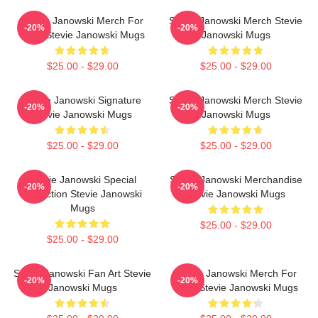
Stevie Janowski Merch For
Stevie Janowski Merch Stevie
-20%
-20%
Fans Stevie Janowski Mugs
Janowski Mugs
$25.00 - $29.00
$25.00 - $29.00
Stevie Janowski Signature
Stevie Janowski Merch Stevie
-20%
-20%
Stevie Janowski Mugs
Janowski Mugs
$25.00 - $29.00
$25.00 - $29.00
Stevie Janowski Special
Stevie Janowski Merchandise
-20%
-20%
Collection Stevie Janowski
Stevie Janowski Mugs
Mugs
$25.00 - $29.00
$25.00 - $29.00
Stevie Janowski Fan Art Stevie
Stevie Janowski Merch For
-20%
-20%
Janowski Mugs
Fans Stevie Janowski Mugs