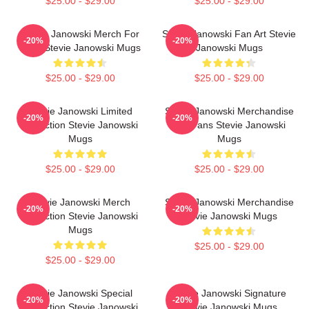
$25.00 - $29.00
$25.00 - $29.00
Stevie Janowski Merch For
Stevie Janowski Fan Art Stevie
-20%
-20%
Fans Stevie Janowski Mugs
Janowski Mugs
$25.00 - $29.00
$25.00 - $29.00
Stevie Janowski Limited
Stevie Janowski Merchandise
-20%
-20%
Collection Stevie Janowski
For Fans Stevie Janowski
Mugs
Mugs
$25.00 - $29.00
$25.00 - $29.00
Stevie Janowski Merch
Stevie Janowski Merchandise
-20%
-20%
Collection Stevie Janowski
Stevie Janowski Mugs
Mugs
$25.00 - $29.00
$25.00 - $29.00
Stevie Janowski Special
Stevie Janowski Signature
-20%
-20%
Collection Stevie Janowski
Stevie Janowski Mugs