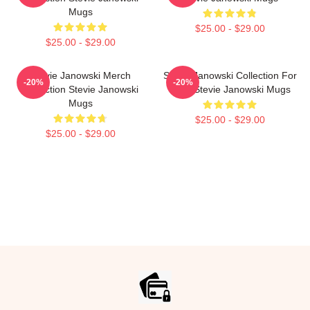
Mugs
$25.00 - $29.00
$25.00 - $29.00
Stevie Janowski Merch
Stevie Janowski Collection For
-20%
-20%
Collection Stevie Janowski
Fans Stevie Janowski Mugs
Mugs
$25.00 - $29.00
$25.00 - $29.00
Footer