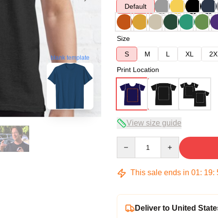
Default
Size
S
M
L
XL
2X
blank template
Print Location
View size guide
Quantity
This sale ends in
01
:
19
:
Deliver to United State