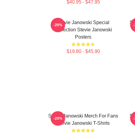
$40.95 - $47.95
Stevie Janowski Special
St
-20%
Collection Stevie Janowski
Posters
$19.80 - $45.90
Stevie Janowski Merch For Fans
St
-20%
Stevie Janowski T-Shirts