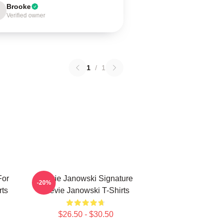
Brooke
Verified owner
1
/
1
For
Stevie Janowski Signature
-20%
rts
Stevie Janowski T-Shirts
$26.50 - $30.50