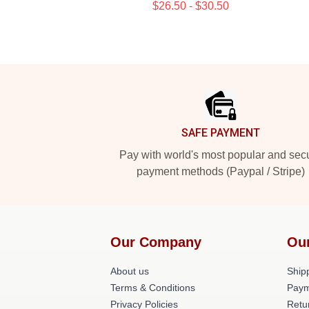
$26.50 - $30.50
Footer
SAFE PAYMENT
Pay with world's most popular and sec
payment methods (Paypal / Stripe)
Our Company
Ou
About us
Shipp
Terms & Conditions
Paym
Privacy Policies
Retu