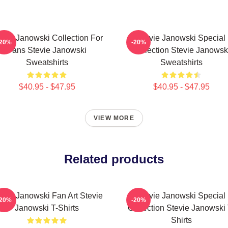
evie Janowski Collection For
Stevie Janowski Special
-20%
-20%
Fans Stevie Janowski
Collection Stevie Janowsk
Sweatshirts
Sweatshirts
$40.95 - $47.95
$40.95 - $47.95
VIEW MORE
Related products
evie Janowski Fan Art Stevie
Stevie Janowski Special
-20%
-20%
Janowski T-Shirts
Collection Stevie Janowski 
Shirts