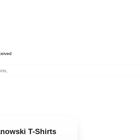
eceived
irts
,
anowski T-Shirts