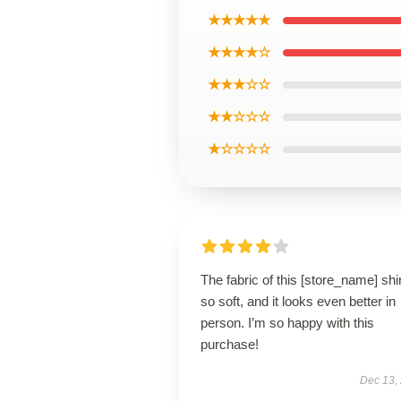
★★★★★
★★★★☆
★★★☆☆
★★☆☆☆
★☆☆☆☆
The fabric of this [store_name] shir
so soft, and it looks even better in
person. I’m so happy with this
purchase!
Dec 13,