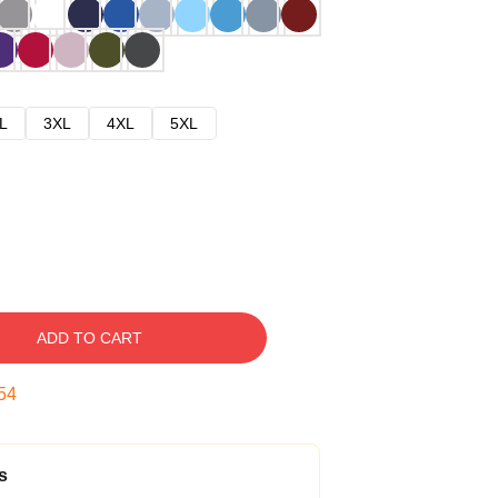
L
3XL
4XL
5XL
ADD TO CART
53
s