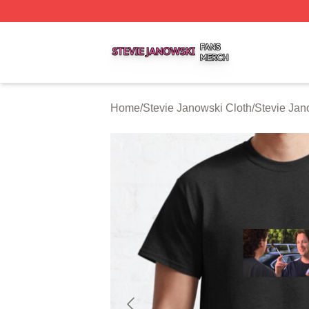
Stevie Janowski Shop ⚡️ Officially Licensed Stevie Janow
Home
/
Stevie Janowski Cloth
/
Stevie Jan