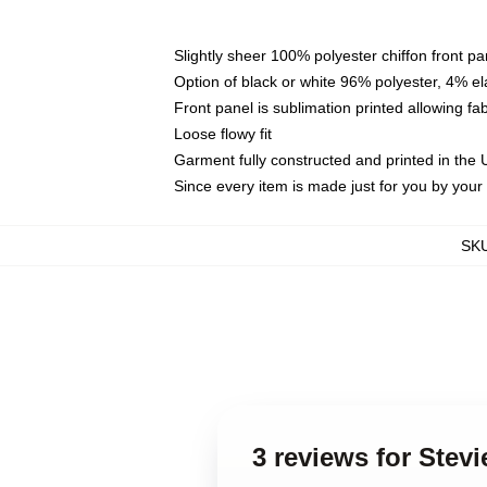
Slightly sheer 100% polyester chiffon front pa
Option of black or white 96% polyester, 4% el
Front panel is sublimation printed allowing fa
Loose flowy fit
Garment fully constructed and printed in the
Since every item is made just for you by your l
SK
3 reviews for Stev