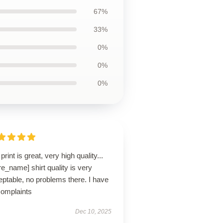
67%
33%
0%
0%
0%
print is great, very high quality...
re_name] shirt quality is very
ptable, no problems there. I have
complaints
Dec 10, 2025