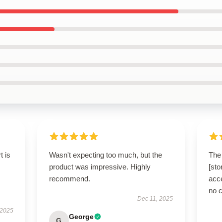
t is
Wasn't expecting too much, but the
The 
product was impressive. Highly
[sto
recommend.
acce
no 
Dec 11, 2025
 2025
George
G