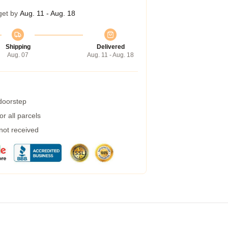
get by
Aug. 11 - Aug. 18
Shipping
Delivered
Aug. 07
Aug. 11 - Aug. 18
 doorstep
r all parcels
 not received