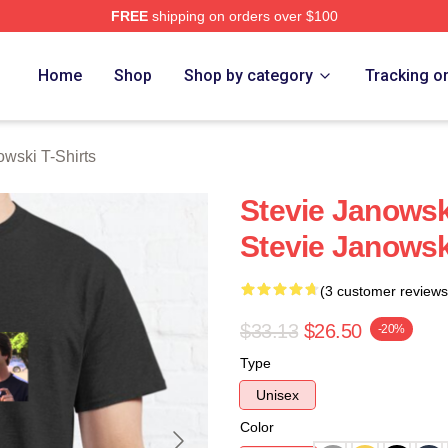
FREE
shipping on orders over $100
ski Merch Store
Home
Shop
Shop by category
Tracking o
owski T-Shirts
Stevie Janowsk
Stevie Janowsk
(3 customer reviews
$33.13
$26.50
-20%
Type
Unisex
Color