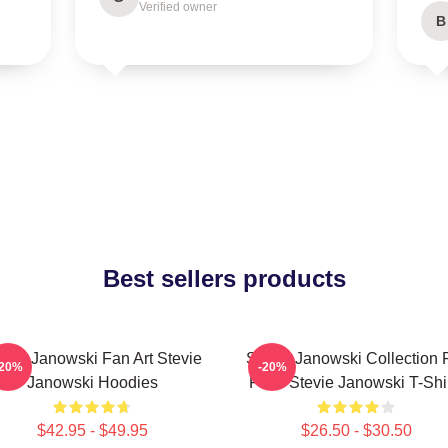
Verified owner
B
Best sellers products
evie Janowski Fan Art Stevie
Stevie Janowski Collection 
-20%
-20%
Janowski Hoodies
Fans Stevie Janowski T-Shi
$42.95 - $49.95
$26.50 - $30.50