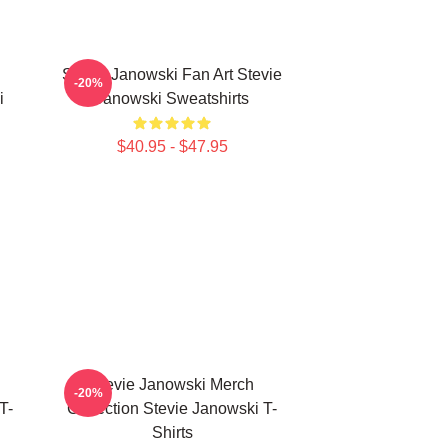
Stevie Janowski Fan Art Stevie
-20%
i
Janowski Sweatshirts
$40.95 - $47.95
Stevie Janowski Merch
-20%
T-
Collection Stevie Janowski T-
Shirts