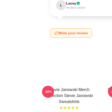
Lacey
L
Verified owner
Write your review
Stevie Janowski Merch
St
-20%
Collection Stevie Janowski
Sweatshirts