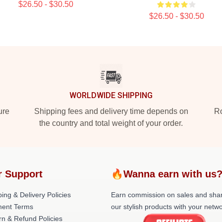
$26.50 - $30.50
$26.50 - $30.50
WORLDWIDE SHIPPING
ure
Shipping fees and delivery time depends on
Ro
the country and total weight of your order.
r Support
🔥Wanna earn with us
ing & Delivery Policies
Earn commission on sales and sha
ent Terms
our stylish products with your netwo
rn & Refund Policies