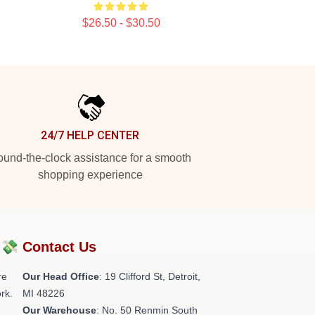
$26.50 - $30.50
24/7 HELP CENTER
und-the-clock assistance for a smooth
shopping experience
?💸
Contact Us
re
Our Head Office
: 19 Clifford St, Detroit,
rk.
MI 48226
Our Warehouse
: No. 50 Renmin South