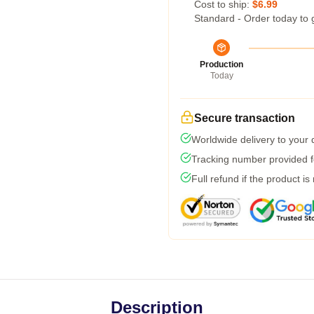
Cost to ship:
$6.99
Standard - Order today to 
Production
Today
Secure transaction
Worldwide delivery to your
Tracking number provided fo
Full refund if the product is
Description