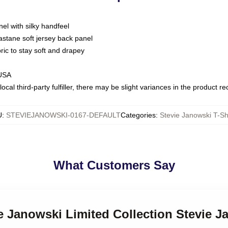
nel with silky handfeel
astane soft jersey back panel
bric to stay soft and drapey
 USA
ocal third-party fulfiller, there may be slight variances in the product r
U
:
STEVIEJANOWSKI-0167-DEFAULT
Categories
:
Stevie Janowski T-Sh
What Customers Say
ie Janowski Limited Collection Stevie J