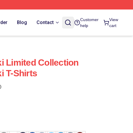
Customer
View
rder
Blog
Contact
help
cart
i Limited Collection
i T-Shirts
)