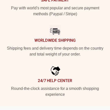
SAFE PAYMENT
Pay with world's most popular and secure payment
methods (Paypal / Stripe)
WORLDWIDE SHIPPING
Shipping fees and delivery time depends on the country
and total weight of your order.
24/7 HELP CENTER
Round-the-clock assistance for a smooth shopping
experience