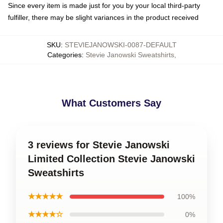
Since every item is made just for you by your local third-party
fulfiller, there may be slight variances in the product received
SKU
:
STEVIEJANOWSKI-0087-DEFAULT
Categories
:
Stevie Janowski Sweatshirts
,
What Customers Say
3 reviews for Stevie Janowski
Limited Collection Stevie Janowski
Sweatshirts
★★★★★
100%
★★★★☆
0%