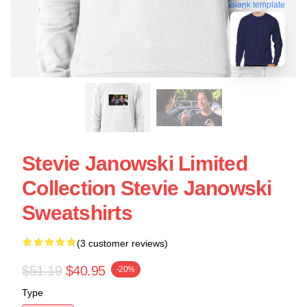
blank template
Stevie Janowski Limited
Collection Stevie Janowski
Sweatshirts
(3 customer reviews)
$51.19
$40.95
-20%
Type