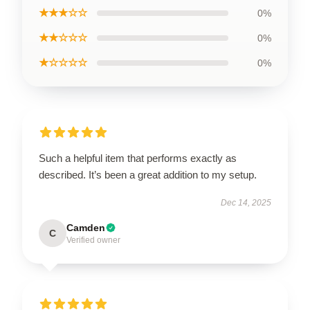
★★★☆☆
0%
★★☆☆☆
0%
★☆☆☆☆
0%
Such a helpful item that performs exactly as
described. It’s been a great addition to my setup.
Dec 14, 2025
Camden
C
Verified owner