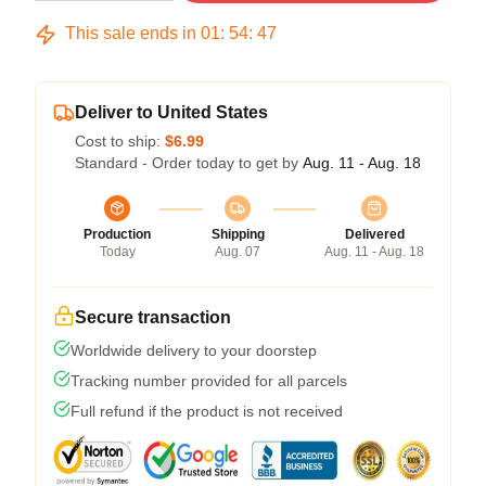
This sale ends in
01
:
54
:
46
Deliver to United States
Cost to ship:
$6.99
Standard - Order today to get by
Aug. 11 - Aug. 18
Production
Shipping
Delivered
Today
Aug. 07
Aug. 11 - Aug. 18
Secure transaction
Worldwide delivery to your doorstep
Tracking number provided for all parcels
Full refund if the product is not received