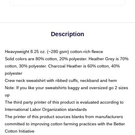
Description
Heavyweight 8.25 oz. (~280 gsm) cotton-rich fleece
Solid colors are 80% cotton, 20% polyester. Heather Grey is 70%
cotton, 30% polyester. Charcoal Heather is 60% cotton, 40%
polyester
Crew neck sweatshirt with ribbed cuffs, neckband and hem
Note: If you like your sweatshirts baggy and oversized go 2 sizes
up
The third party printer of this product is evaluated according to
International Labor Organization standards
The printer of this product sources blanks from manufacturers
committed to improving cotton farming practices with the Better
Cotton Initiative