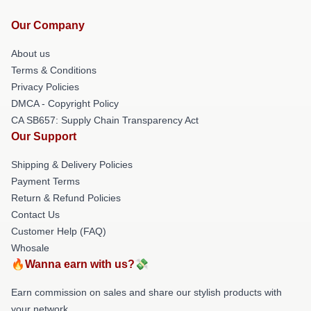
Our Company
About us
Terms & Conditions
Privacy Policies
DMCA - Copyright Policy
CA SB657: Supply Chain Transparency Act
Our Support
Shipping & Delivery Policies
Payment Terms
Return & Refund Policies
Contact Us
Customer Help (FAQ)
Whosale
🔥Wanna earn with us?💸
Earn commission on sales and share our stylish products with
your network.