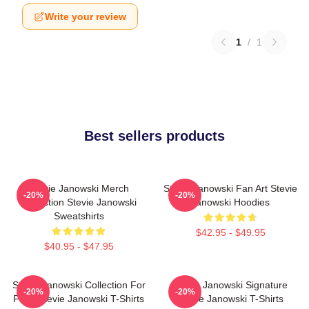
Write your review
1
/
1
Best sellers products
Stevie Janowski Merch
Stevie Janowski Fan Art Stevie
-20%
-20%
Collection Stevie Janowski
Janowski Hoodies
Sweatshirts
$42.95 - $49.95
$40.95 - $47.95
Stevie Janowski Collection For
Stevie Janowski Signature
-20%
-20%
Fans Stevie Janowski T-Shirts
Stevie Janowski T-Shirts