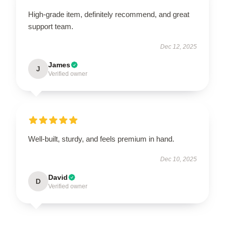
High-grade item, definitely recommend, and great
support team.
Dec 12, 2025
James
J
Verified owner
Well-built, sturdy, and feels premium in hand.
Dec 10, 2025
David
D
Verified owner