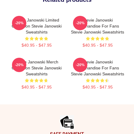
Stevie Janowski Limited
Stevie Janowski
-20%
-20%
Collection Stevie Janowski
Merchandise For Fans
Sweatshirts
Stevie Janowski Sweatshirts
$40.95 - $47.95
$40.95 - $47.95
Stevie Janowski Merch
Stevie Janowski
-20%
-20%
Collection Stevie Janowski
Merchandise For Fans
Sweatshirts
Stevie Janowski Sweatshirts
$40.95 - $47.95
$40.95 - $47.95
Footer