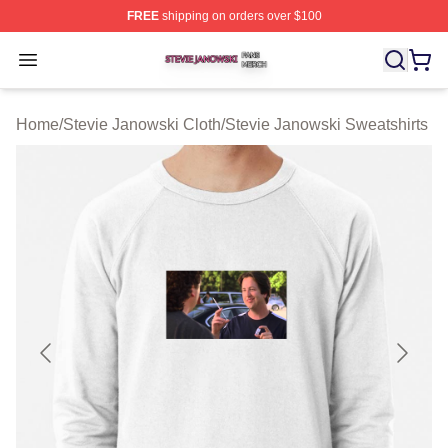
FREE
shipping on orders over $100
Stevie Janowski Shop ⚡️ Officially Licensed Stevie Jan
Open menu
Home
/
Stevie Janowski Cloth
/
Stevie Janowski Sweatshirts