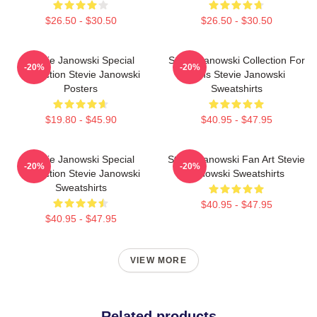
$26.50 - $30.50
$26.50 - $30.50
Stevie Janowski Special
Stevie Janowski Collection For
-20%
-20%
Collection Stevie Janowski
Fans Stevie Janowski
Posters
Sweatshirts
$19.80 - $45.90
$40.95 - $47.95
Stevie Janowski Special
Stevie Janowski Fan Art Stevie
-20%
-20%
Collection Stevie Janowski
Janowski Sweatshirts
Sweatshirts
$40.95 - $47.95
$40.95 - $47.95
VIEW MORE
Related products