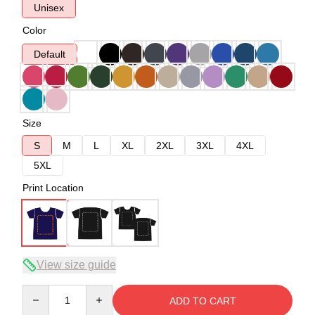
Unisex
Color
Default
Size
S
M
L
XL
2XL
3XL
4XL
5XL
Print Location
View size guide
Quantity
ADD TO CART